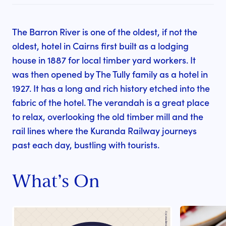
The Barron River is one of the oldest, if not the
oldest, hotel in Cairns first built as a lodging
house in 1887 for local timber yard workers. It
was then opened by The Tully family as a hotel in
1927. It has a long and rich history etched into the
fabric of the hotel. The verandah is a great place
to relax, overlooking the old timber mill and the
rail lines where the Kuranda Railway journeys
past each day, bustling with tourists.
What’s On