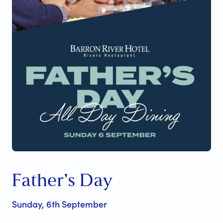
Father’s Day
Sunday, 6th September