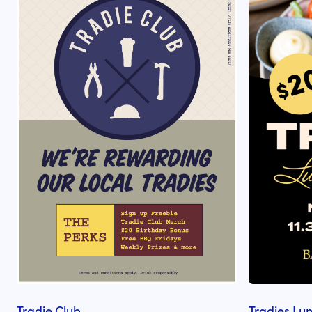
Tradie Club
Tradies Lu