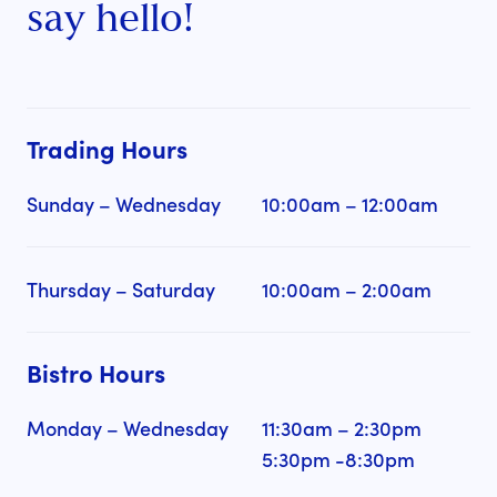
say hello!
Trading Hours
Sunday – Wednesday
10:00am – 12:00am
Thursday – Saturday
10:00am – 2:00am
Bistro Hours
Monday – Wednesday
11:30am – 2:30pm
5:30pm -8:30pm