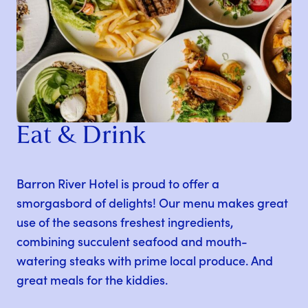
Eat & Drink
Barron River Hotel is proud to offer a
smorgasbord of delights! Our menu makes great
use of the seasons freshest ingredients,
combining succulent seafood and mouth-
watering steaks with prime local produce. And
great meals for the kiddies.