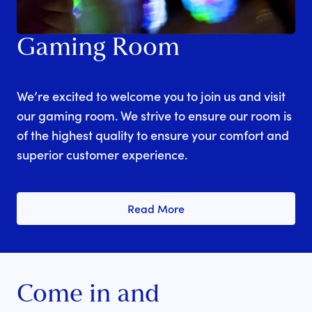
Gaming Room
We’re excited to welcome you to join us and visit
our gaming room. We strive to ensure our room is
of the highest quality to ensure your comfort and
superior customer experience.
Read More
Come in and