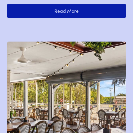
Read More