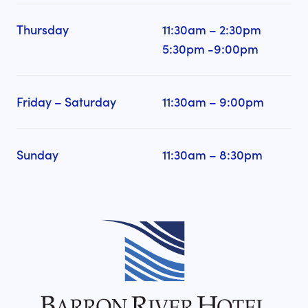
Thursday
11:30am – 2:30pm
5:30pm -9:00pm
Friday – Saturday
11:30am – 9:00pm
Sunday
11:30am – 8:30pm
-