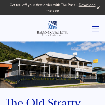
Get $10 off your first order with The Pass -
Download
the app
-
The Old Stratty