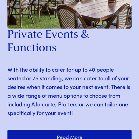
Private Events &
Functions
With the ability to cater for up to 40 people
seated or 75 standing, we can cater to all of your
desires when it comes to your next event! There is
a wide range of menu options to choose from
including A la carte, Platters or we can tailor one
specifically for your event!
Read More