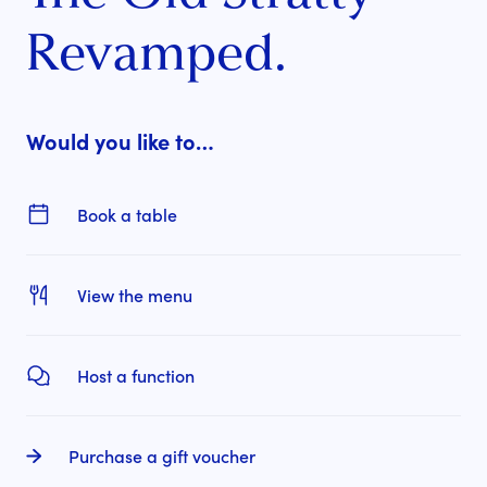
Revamped.
Would you like to…
Book a table
View the menu
Host a function
Purchase a gift voucher