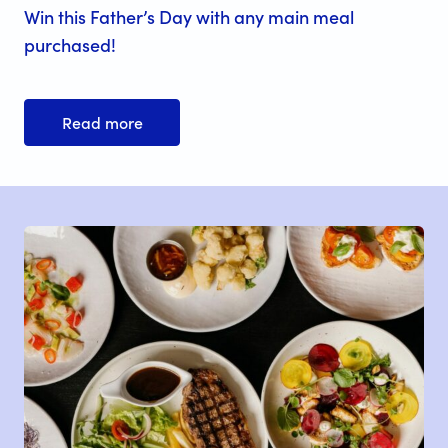
Win this Father’s Day with any main meal
purchased!
Read more