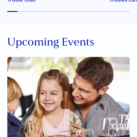
Upcoming Events