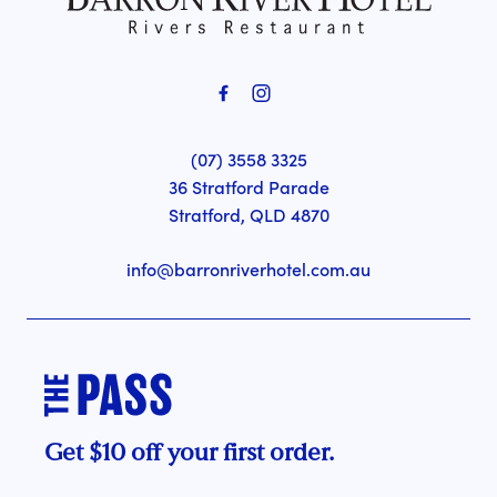
(07) 3558 3325
36 Stratford Parade
Stratford, QLD 4870
info@barronriverhotel.com.au
Get $10 off your first order.