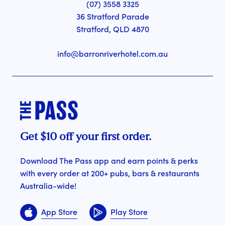
(07) 3558 3325
36 Stratford Parade
Stratford, QLD 4870
info@barronriverhotel.com.au
Get $10 off your first order.
Download The Pass app and earn points & perks
with every order at 200+ pubs, bars & restaurants
Australia-wide!
App Store
Play Store