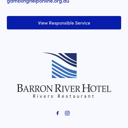
gamblinghelponline.org.au
View Responsible Service
-