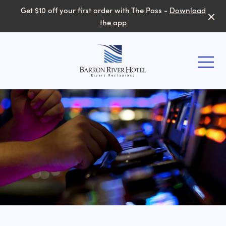
Get $10 off your first order with The Pass -
Download
the app
-