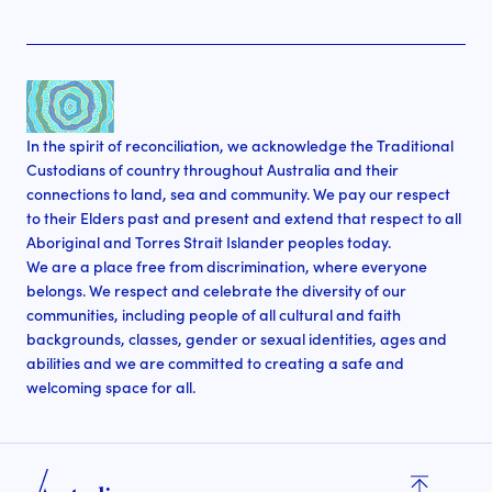
In the spirit of reconciliation, we acknowledge the Traditional
Custodians of country throughout Australia and their
connections to land, sea and community. We pay our respect
to their Elders past and present and extend that respect to all
Aboriginal and Torres Strait Islander peoples today.
We are a place free from discrimination, where everyone
belongs. We respect and celebrate the diversity of our
communities, including people of all cultural and faith
backgrounds, classes, gender or sexual identities, ages and
abilities and we are committed to creating a safe and
welcoming space for all.