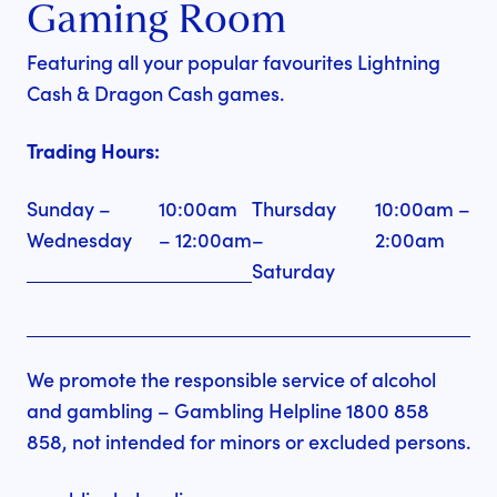
Gaming Room
Featuring all your popular favourites Lightning
Cash & Dragon Cash games.
Trading Hours:
Sunday –
10:00am
Thursday
10:00am –
Wednesday
– 12:00am
–
2:00am
Saturday
We promote the responsible service of alcohol
and gambling – Gambling Helpline 1800 858
858, not intended for minors or excluded persons.